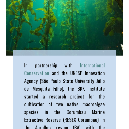
In partnership with
International
Conservation
and the UNESP Innovation
Agency (São Paulo State University Júlio
de Mesquita Filho), the BKK Institute
started a research project for the
cultivation of two native macroalgae
species in the Corumbau Marine
Extractive Reserve (RESEX Corumbau), in
the Abrolhos region (BA), with the