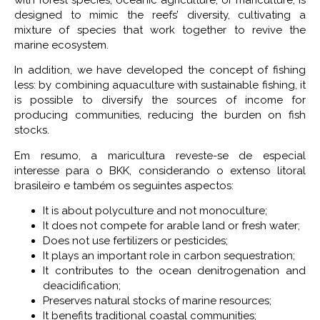
with forest species, oceanic agriculture, or mariculture, is
designed to mimic the reefs’ diversity, cultivating a
mixture of species that work together to revive the
marine ecosystem.
In addition, we have developed the concept of fishing
less: by combining aquaculture with sustainable fishing, it
is possible to diversify the sources of income for
producing communities, reducing the burden on fish
stocks.
Em resumo, a maricultura reveste-se de especial
interesse para o BKK, considerando o extenso litoral
brasileiro e também os seguintes aspectos:
It is about polyculture and not monoculture;
It does not compete for arable land or fresh water;
Does not use fertilizers or pesticides;
It plays an important role in carbon sequestration;
It contributes to the ocean denitrogenation and
deacidification;
Preserves natural stocks of marine resources;
It benefits traditional coastal communities;