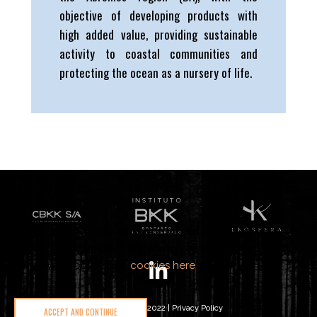
objective of developing products with
high added value, providing sustainable
activity to coastal communities and
protecting the ocean as a nursery of life.
We care about your data and would love to use cookies
to improve your experience. You can learn more about
our privacy policy and
cookies here
.
Ekosphere © 2022 |
Privacy Policy
ACCEPT AND CONTINUE