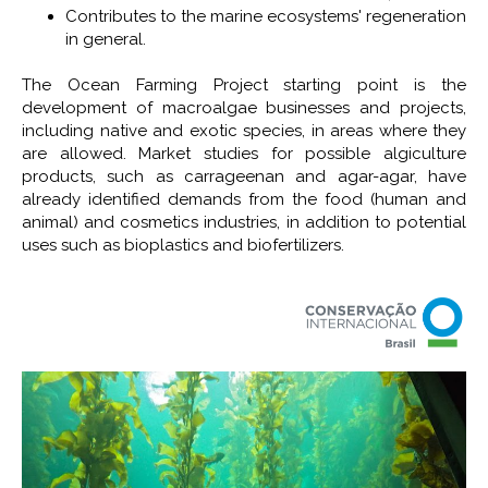
Contributes to the marine ecosystems' regeneration
in general.
The Ocean Farming Project starting point is the
development of macroalgae businesses and projects,
including native and exotic species, in areas where they
are allowed. Market studies for possible algiculture
products, such as carrageenan and agar-agar, have
already identified demands from the food (human and
animal) and cosmetics industries, in addition to potential
uses such as bioplastics and biofertilizers.