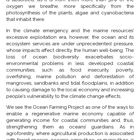
oxygen we breathe, more specifically from the
photosynthesis of the plants, algae and cyanobacteria
that inhabit there.
In the climate emergency and the marine resources’
excessive exploitation era, however, the ocean and its
ecosystem services are under unprecedented pressure,
whose impacts affect directly the human well-being. The
loss of ocean biodiversity exacerbates socio-
environmental problems in less developed coastal
communities, such as food insecurity, poverty,
overfishing, marine pollution and deforestation of
mangroves, sandbanks and tidal floodplains, in addition
to causing damage to the local economy and increasing
people's vulnerability to the climate change effects.
We see the Ocean Farming Project as one of the ways to
enable a regenerative marine economy capable of
generating income for coastal communities and, thus,
strengthening them as oceans’ guardians. As in
agroforestry, where agricultural production is associated