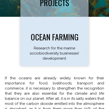
PROJECTS
OCEAN FARMING
Research for the marine
sociobiodiversity businesses'
development.
If the oceans are already widely known for their
importance for food, livelihoods, transport and
commerce, it is necessary to strengthen the recognition
that they are also essential for the climate and life
balance on our planet. After all, it is in its salty waters that
most of the carbon dioxide emitted into the atmosphere
is absorbed, as it is from them more than 50% of the