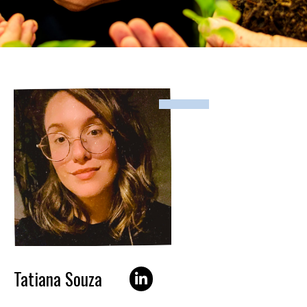
Tatiana Souza