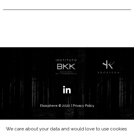
Ekosphere © 2022 |
Privacy Policy
We care about your data and would love to use cookies