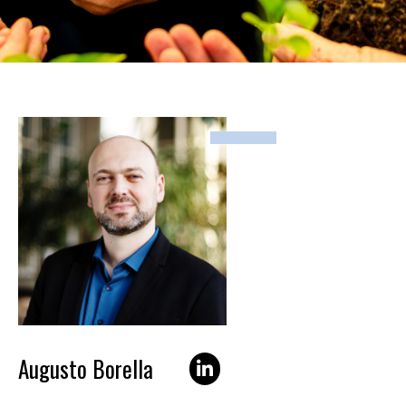
Augusto Borella